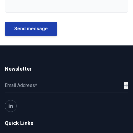
Send message
Newsletter
Quick Links