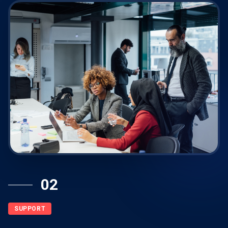
02
SUPPORT