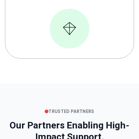
TRUSTED PARTNERS
Our Partners Enabling High-
Impact Support.