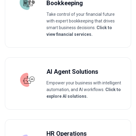
Bookkeeping
Take control of your financial future
with expert bookkeeping that drives
smart business decisions.
Click to
view financial services.
AI Agent Solutions
Empower your business with intelligent
automation, and AI workflows.
Click to
explore AI solutions.
HR Operations