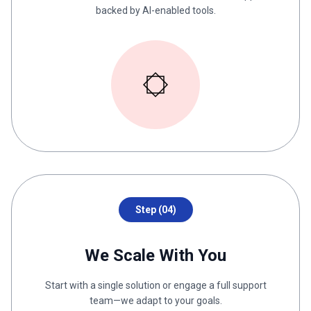
backed by AI-enabled tools.
Step (04)
We Scale With You
Start with a single solution or engage a full support
team—we adapt to your goals.