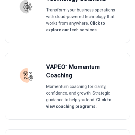
Transform your business operations
with cloud-powered technology that
works from anywhere.
Click to
explore our tech services.
VAPEO
Momentum
™
Coaching
Momentum coaching for clarity,
confidence, and growth. Strategic
guidance to help you lead.
Click to
view coaching programs.