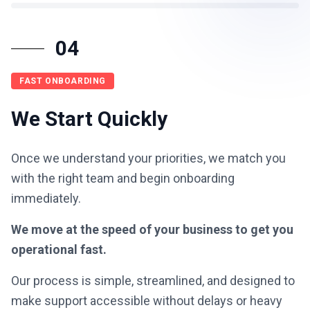
04
FAST ONBOARDING
We Start Quickly
Once we understand your priorities, we match you
with the right team and begin onboarding
immediately.
We move at the speed of your business to get you
operational fast.
Our process is simple, streamlined, and designed to
make support accessible without delays or heavy