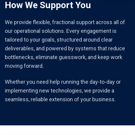
How We Support You
We provide flexible, fractional support across all of
our operational solutions. Every engagement is
tailored to your goals, structured around clear
deliverables, and powered by systems that reduce
bottlenecks, eliminate guesswork, and keep work
moving forward.
Whether you need help running the day-to-day or
implementing new technologies, we provide a
seamless, reliable extension of your business.