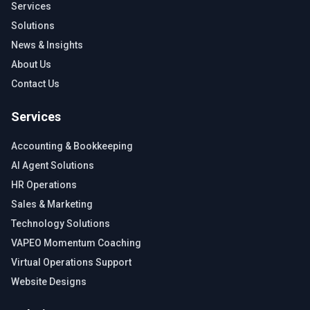
Services
Solutions
News & Insights
About Us
Contact Us
Services
Accounting & Bookkeeping
AI Agent Solutions
HR Operations
Sales & Marketing
Technology Solutions
VAPEO Momentum Coaching
Virtual Operations Support
Website Designs