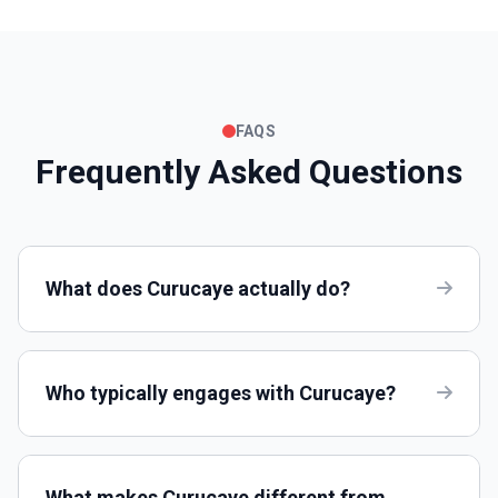
FAQS
Frequently Asked Questions
What does Curucaye actually do?
Who typically engages with Curucaye?
What makes Curucaye different from