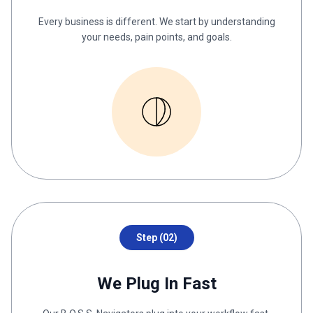
Every business is different. We start by understanding
your needs, pain points, and goals.
Step (02)
We Plug In Fast