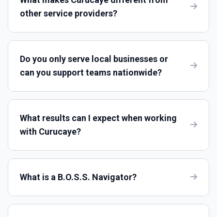
other service providers?
Do you only serve local businesses or
can you support teams nationwide?
What results can I expect when working
with Curucaye?
What is a B.O.S.S. Navigator?