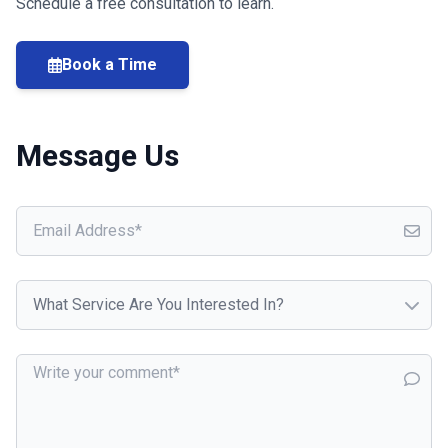
Schedule a free consultation to learn.
Book a Time
Message Us