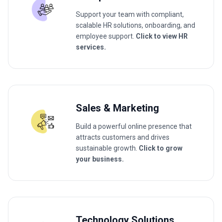
Support your team with compliant,
scalable HR solutions, onboarding, and
employee support.
Click to view HR
services.
Sales & Marketing
Build a powerful online presence that
attracts customers and drives
sustainable growth.
Click to grow
your business.
Technology Solutions