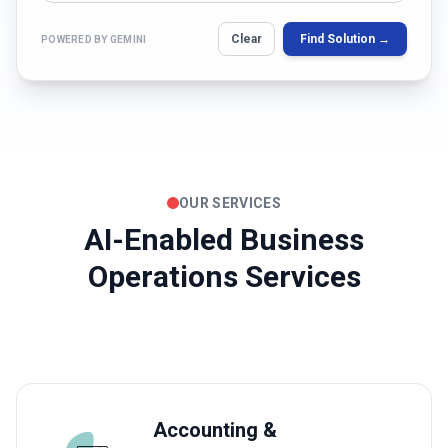
Clear
Find Solution →
POWERED BY GEMINI
OUR SERVICES
AI-Enabled Business
Operations Services
Accounting &