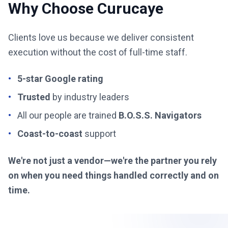
Why Choose Curucaye
Clients love us because we deliver consistent
execution without the cost of full-time staff.
•
5-star Google rating
•
Trusted
by industry leaders
•
All our people are trained
B.O.S.S. Navigators
•
Coast-to-coast
support
We're not just a vendor—we're the partner you rely
on when you need things handled correctly and on
time.