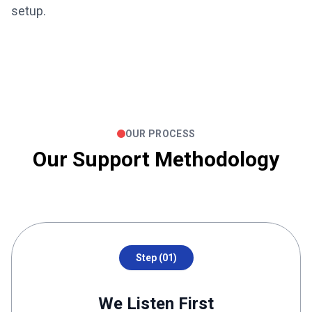
setup.
OUR PROCESS
Our Support Methodology
Step (01)
We Listen First