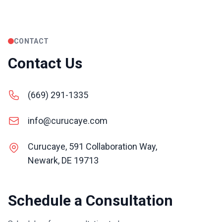
CONTACT
Contact Us
(669) 291-1335
info@curucaye.com
Curucaye, 591 Collaboration Way,
Newark, DE 19713
Schedule a Consultation