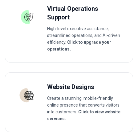
Virtual Operations
Support
High-level executive assistance,
streamlined operations, and AI-driven
efficiency.
Click to upgrade your
operations.
Website Designs
Create a stunning, mobile-friendly
online presence that converts visitors
into customers.
Click to view website
services.