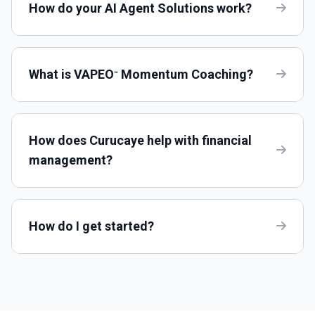
How do your AI Agent Solutions work?
What is VAPEO
Momentum Coaching?
™
How does Curucaye help with financial
management?
How do I get started?