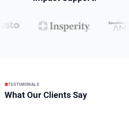
TESTIMONIALS
What Our Clients Say