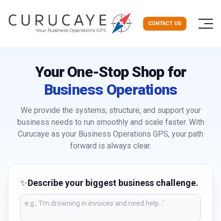
CONTACT US
Your One-Stop Shop for
Business Operations
We provide the systems, structure, and support your
business needs to run smoothly and scale faster. With
Curucaye as your Business Operations GPS, your path
forward is always clear.
✨
Describe your biggest business challenge.