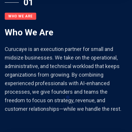
01
WHO WE ARE
Who We Are
Curucaye is an execution partner for small and
midsize businesses. We take on the operational,
administrative, and technical workload that keeps
organizations from growing. By combining
experienced professionals with AI-enhanced
processes, we give founders and teams the
freedom to focus on strategy, revenue, and
customer relationships—while we handle the rest.