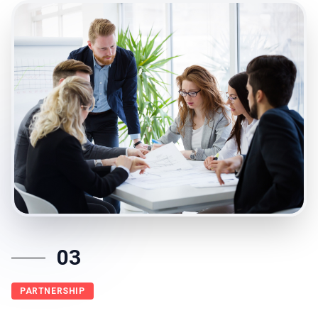
03
PARTNERSHIP