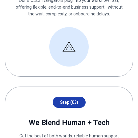
Our B.O.S.S. Navigators plug into your workflow fast,
offering flexible, end-to-end business support—without
the wait, complexity, or onboarding delays.
Step (03)
We Blend Human + Tech
Get the best of both worlds: reliable human support