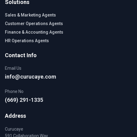
Solutions
Sales & Marketing Agents
Customer Operations Agents
Finance & Accounting Agents
HR Operations Agents
Contact Info
Email Us
info@curucaye.com
Phone No
(669) 291-1335
Address
Curucaye
591 Collaboration Way