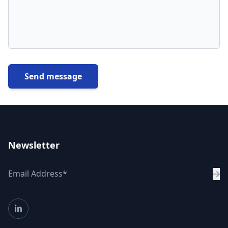
Send message
Newsletter