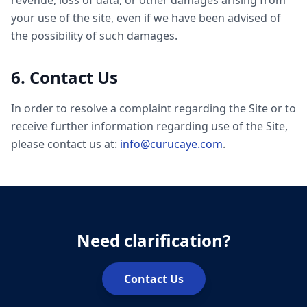
revenue, loss of data, or other damages arising from
your use of the site, even if we have been advised of
the possibility of such damages.
6. Contact Us
In order to resolve a complaint regarding the Site or to
receive further information regarding use of the Site,
please contact us at:
info@curucaye.com
.
Need clarification?
Contact Us