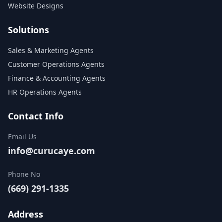
Website Designs
Solutions
Sales & Marketing Agents
Customer Operations Agents
Finance & Accounting Agents
HR Operations Agents
Contact Info
Email Us
info@curucaye.com
Phone No
(669) 291-1335
Address