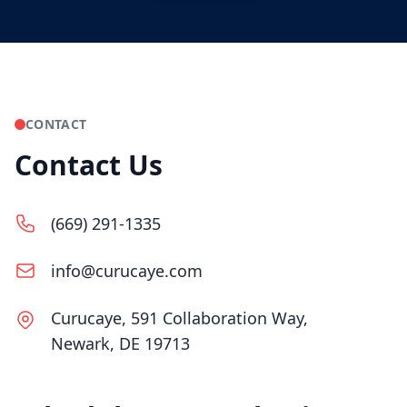
CONTACT
Contact Us
(669) 291-1335
info@curucaye.com
Curucaye, 591 Collaboration Way,
Newark, DE 19713