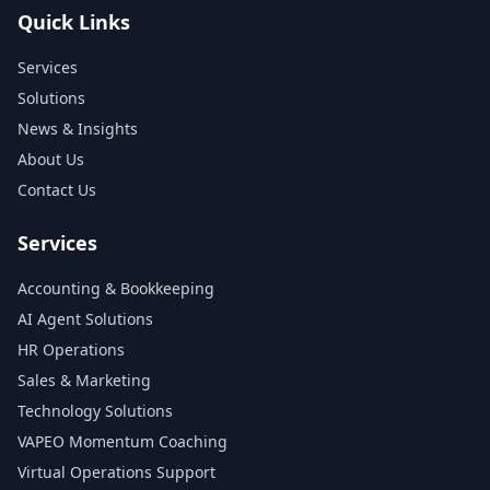
Quick Links
Services
Solutions
News & Insights
About Us
Contact Us
Services
Accounting & Bookkeeping
AI Agent Solutions
HR Operations
Sales & Marketing
Technology Solutions
VAPEO Momentum Coaching
Virtual Operations Support