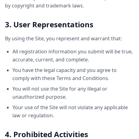
by copyright and trademark laws.
3. User Representations
By using the Site, you represent and warrant that:
All registration information you submit will be true,
accurate, current, and complete.
You have the legal capacity and you agree to
comply with these Terms and Conditions.
You will not use the Site for any illegal or
unauthorized purpose.
Your use of the Site will not violate any applicable
law or regulation.
4. Prohibited Activities