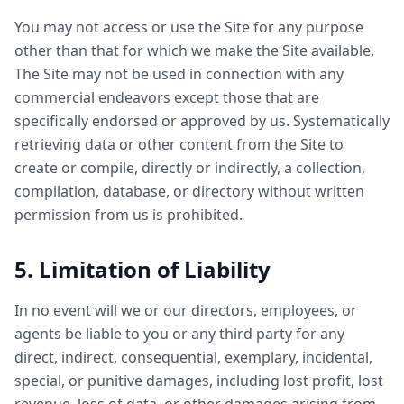
You may not access or use the Site for any purpose
other than that for which we make the Site available.
The Site may not be used in connection with any
commercial endeavors except those that are
specifically endorsed or approved by us. Systematically
retrieving data or other content from the Site to
create or compile, directly or indirectly, a collection,
compilation, database, or directory without written
permission from us is prohibited.
5. Limitation of Liability
In no event will we or our directors, employees, or
agents be liable to you or any third party for any
direct, indirect, consequential, exemplary, incidental,
special, or punitive damages, including lost profit, lost