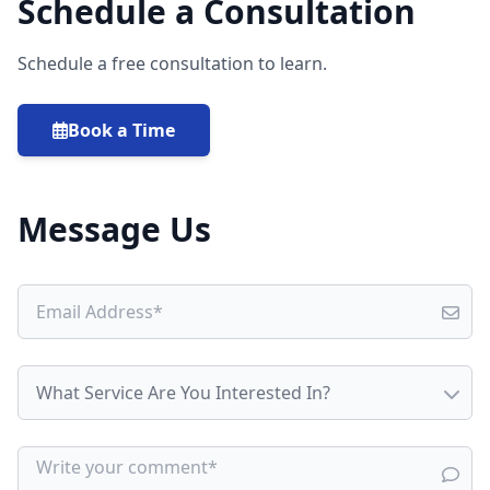
Schedule a Consultation
Schedule a free consultation to learn.
Book a Time
Message Us