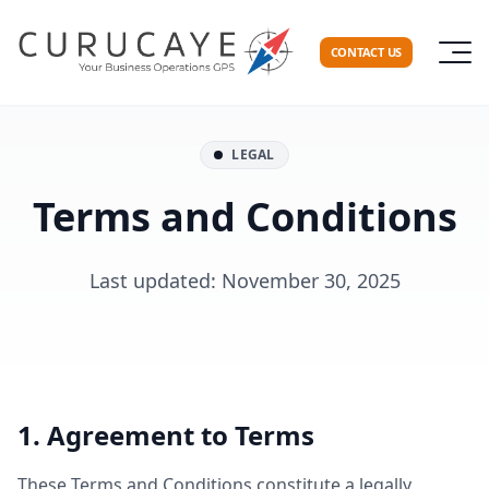
CONTACT US
LEGAL
Terms and Conditions
Last updated: November 30, 2025
1. Agreement to Terms
These Terms and Conditions constitute a legally