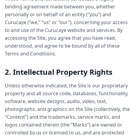
binding agreement made between you, whether
personally or on behalf of an entity (“you”) and
Curucaye (“we,” “us” or “our”), concerning your access
to and use of the Curucaye website and services. By
accessing the Site, you agree that you have read,
understood, and agree to be bound by all of these
Terms and Conditions.
2. Intellectual Property Rights
Unless otherwise indicated, the Site is our proprietary
property and all source code, databases, functionality,
software, website designs, audio, video, text,
photographs, and graphics on the Site (collectively, the
“Content”) and the trademarks, service marks, and
logos contained therein (the “Marks”) are owned or
controlled by us or licensed to us, and are protected