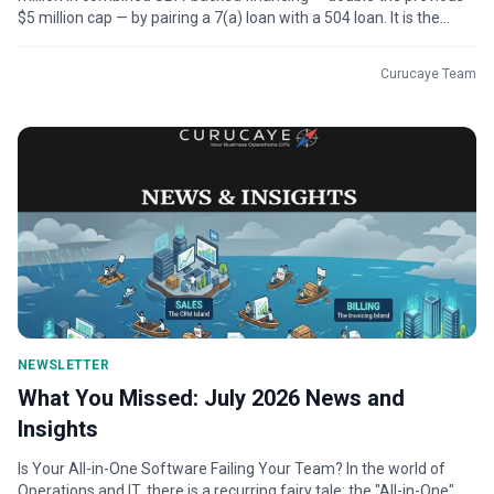
$5 million cap — by pairing a 7(a) loan with a 504 loan. It is the
larg...
Curucaye Team
NEWSLETTER
What You Missed: July 2026 News and
Insights
Is Your All-in-One Software Failing Your Team? In the world of
Operations and IT, there is a recurring fairy tale: the "All-in-One"