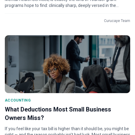
programs hope to find: clinically sharp, deeply versed in the
science, and driven b...
Curucaye Team
ACCOUNTING
What Deductions Most Small Business
Owners Miss?
If you feel like your tax bill is higher than it should be, you might be
right — and the reason probably isn’t bad luck. Most small business