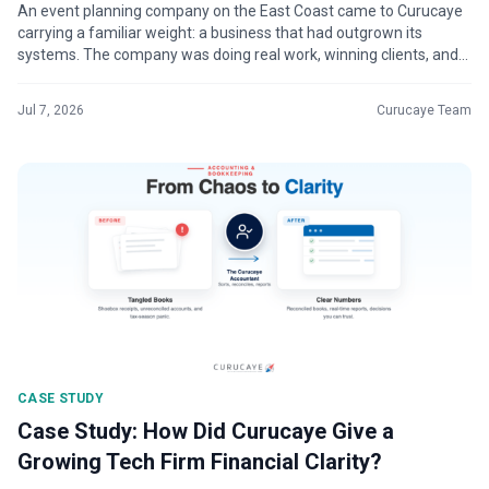
An event planning company on the East Coast came to Curucaye
carrying a familiar weight: a business that had outgrown its
systems. The company was doing real work, winning clients, and
building momentu...
Jul 7, 2026
Curucaye Team
CASE STUDY
Case Study: How Did Curucaye Give a
Growing Tech Firm Financial Clarity?