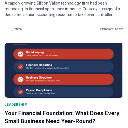
A rapidly growing Silicon Valley technology firm had been
managing its financial operations in-house. Curucaye assigned a
dedicated senior accounting resource to take over controller
services, working...
Jul 2, 2026
Curucaye Team
LEADERSHIP
Your Financial Foundation: What Does Every
Small Business Need Year-Round?