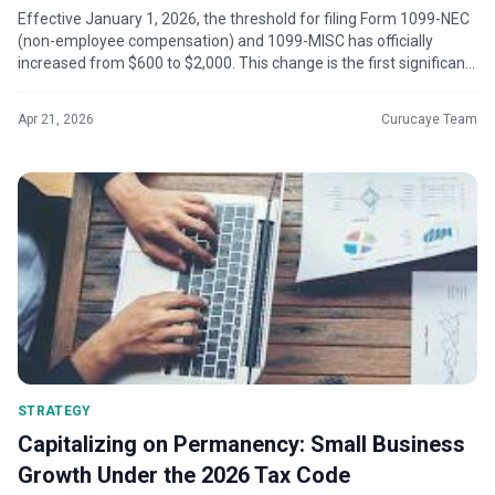
Effective January 1, 2026, the threshold for filing Form 1099-NEC
(non-employee compensation) and 1099-MISC has officially
increased from $600 to $2,000. This change is the first significant
adjustment...
Apr 21, 2026
Curucaye Team
STRATEGY
Capitalizing on Permanency: Small Business
Growth Under the 2026 Tax Code