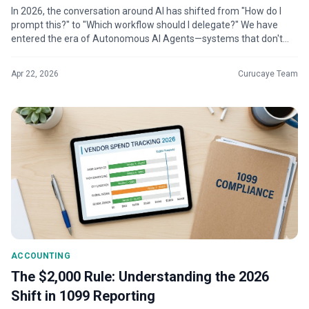
In 2026, the conversation around AI has shifted from "How do I
prompt this?" to "Which workflow should I delegate?" We have
entered the era of Autonomous AI Agents—systems that don't
just generate text...
Apr 22, 2026
Curucaye Team
ACCOUNTING
The $2,000 Rule: Understanding the 2026
Shift in 1099 Reporting