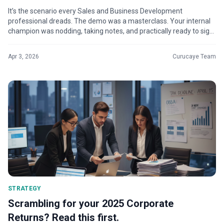
It’s the scenario every Sales and Business Development
professional dreads. The demo was a masterclass. Your internal
champion was nodding, taking notes, and practically ready to sign
on the dotted lin...
Apr 3, 2026
Curucaye Team
STRATEGY
Scrambling for your 2025 Corporate
Returns? Read this first.