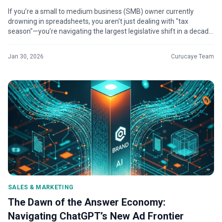
If you’re a small to medium business (SMB) owner currently
drowning in spreadsheets, you aren't just dealing with "tax
season"—you’re navigating the largest legislative shift in a decade.
Significant...
Jan 30, 2026
Curucaye Team
SALES & MARKETING
The Dawn of the Answer Economy:
Navigating ChatGPT’s New Ad Frontier