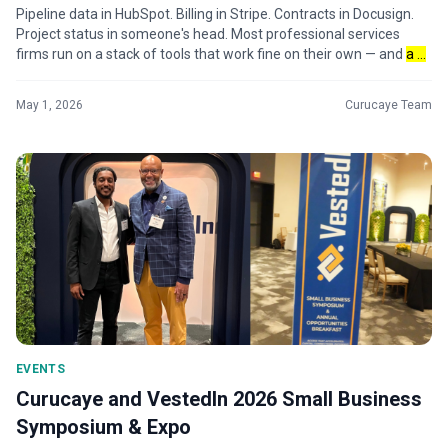
Pipeline data in HubSpot. Billing in Stripe. Contracts in Docusign.
Project status in someone's head. Most professional services
firms run on a stack of tools that work fine on their own — and
a ...
May 1, 2026
Curucaye Team
EVENTS
Curucaye and VestedIn 2026 Small Business
Symposium & Expo