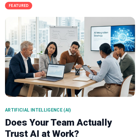
FEATURED
ARTIFICIAL INTELLIGENCE (AI)
Does Your Team Actually
Trust AI at Work?