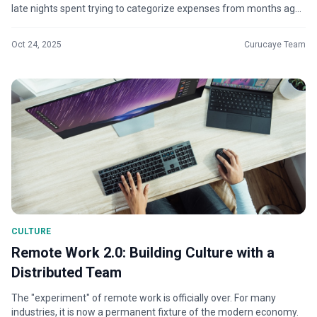
late nights spent trying to categorize expenses from months ago,
and the nagg...
Oct 24, 2025
Curucaye Team
CULTURE
Remote Work 2.0: Building Culture with a
Distributed Team
The "experiment" of remote work is officially over. For many
industries, it is now a permanent fixture of the modern economy.