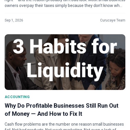
owners overpay their taxes simply because they don’t know wh...
Sep 1, 2026
Curucaye Team
ACCOUNTING
Why Do Profitable Businesses Still Run Out
of Money — And How to Fix It
Cash flow problems are the number one reason small businesses