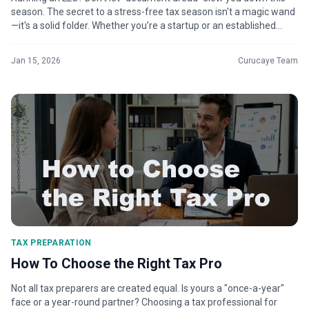
season. The secret to a stress-free tax season isn't a magic wand
—it's a solid folder. Whether you’re a startup or an established
SME, ha...
Jan 15, 2026
Curucaye Team
TAX PREPARATION
How To Choose the Right Tax Pro
Not all tax preparers are created equal. Is yours a "once-a-year"
face or a year-round partner? Choosing a tax professional for