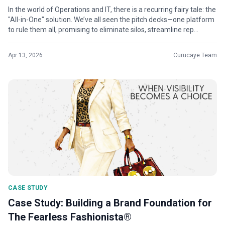
In the world of Operations and IT, there is a recurring fairy tale: the
"All-in-One" solution. We’ve all seen the pitch decks—one platform
to rule them all, promising to eliminate silos, streamline rep...
Apr 13, 2026
Curucaye Team
CASE STUDY
Case Study: Building a Brand Foundation for
The Fearless Fashionista®