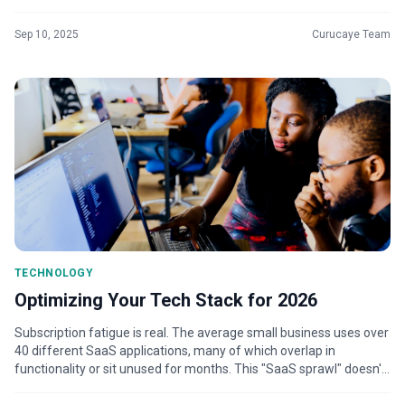
on the busin...
Sep 10, 2025
Curucaye Team
TECHNOLOGY
Optimizing Your Tech Stack for 2026
Subscription fatigue is real. The average small business uses over
40 different SaaS applications, many of which overlap in
functionality or sit unused for months. This "SaaS sprawl" doesn't
just waste...