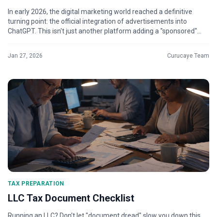
In early 2026, the digital marketing world reached a definitive
turning point: the official integration of advertisements into
ChatGPT. This isn't just another platform adding a "sponsored"
tag; it’s t...
Jan 27, 2026
Curucaye Team
TAX PREPARATION
LLC Tax Document Checklist
Running an LLC? Don't let "document dread" slow you down this