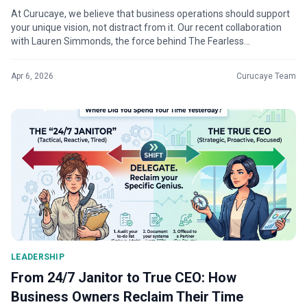
At Curucaye, we believe that business operations should support
your unique vision, not distract from it. Our recent collaboration
with Lauren Simmonds, the force behind The Fearless
Fashionista®, is a...
Apr 6, 2026
Curucaye Team
LEADERSHIP
From 24/7 Janitor to True CEO: How
Business Owners Reclaim Their Time