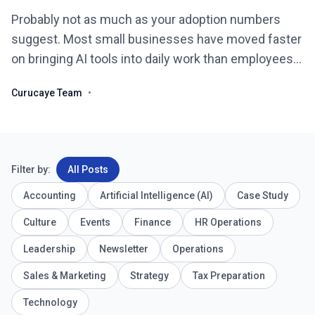
Probably not as much as your adoption numbers
suggest. Most small businesses have moved faster
on bringing AI tools into daily work than employees
have moved on actually trusting them, and that gap
Curucaye Team
•
is ...
Filter by:
All Posts
Accounting
Artificial Intelligence (AI)
Case Study
Culture
Events
Finance
HR Operations
Leadership
Newsletter
Operations
Sales & Marketing
Strategy
Tax Preparation
Technology