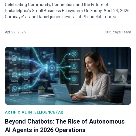
Celebrating Community, Connection, and the Future of
Philadelphia's Small Business Ecosystem On Friday, April 24, 2026,
Curucaye's Tane Daniel joined several of Philadelphia-area
business owners, entr...
Apr 29, 2026
Curucaye Team
ARTIFICIAL INTELLIGENCE (AI)
Beyond Chatbots: The Rise of Autonomous
AI Agents in 2026 Operations