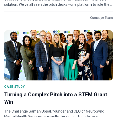
solution. We’ve all seen the pitch decks—one platform to rule the...
Curucaye Team
CASE STUDY
Turning a Complex Pitch into a STEM Grant
Win
The Challenge Saman Uppal, founder and CEO of NeuroSync
Mental Health Services, is exactly the kind of founder grant