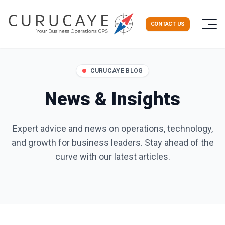
CONTACT US
CURUCAYE BLOG
News & Insights
Expert advice and news on operations, technology,
and growth for business leaders. Stay ahead of the
curve with our latest articles.