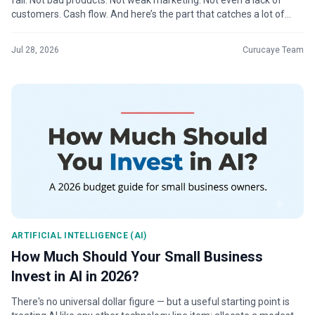
fail. Not bad products. Not weak marketing. Not even a lack of
customers. Cash flow. And here’s the part that catches a lot of
business ...
Jul 28, 2026
Curucaye Team
ARTIFICIAL INTELLIGENCE (AI)
How Much Should Your Small Business
Invest in AI in 2026?
There's no universal dollar figure — but a useful starting point is