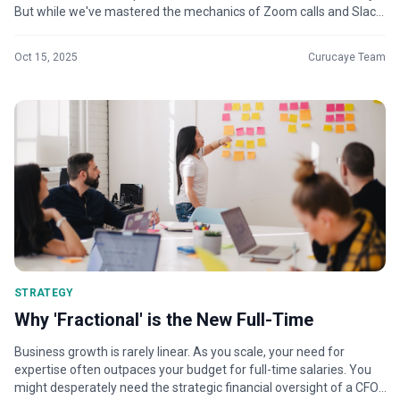
But while we've mastered the mechanics of Zoom calls and Slack
channels, ma...
Oct 15, 2025
Curucaye Team
STRATEGY
Why 'Fractional' is the New Full-Time
Business growth is rarely linear. As you scale, your need for
expertise often outpaces your budget for full-time salaries. You
might desperately need the strategic financial oversight of a CFO,