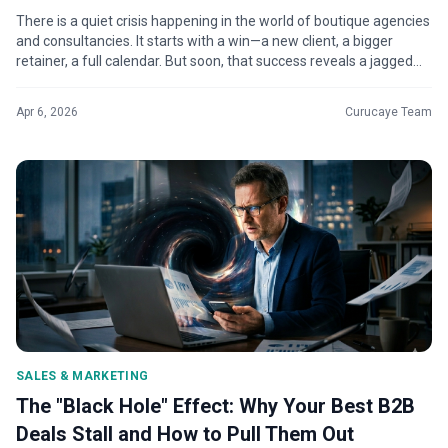
There is a quiet crisis happening in the world of boutique agencies
and consultancies. It starts with a win—a new client, a bigger
retainer, a full calendar. But soon, that success reveals a jagged
edg...
Apr 6, 2026
Curucaye Team
SALES & MARKETING
The "Black Hole" Effect: Why Your Best B2B
Deals Stall and How to Pull Them Out