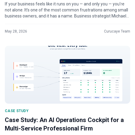
If your business feels like it runs on you — and only you — you’re
not alone. It’s one of the most common frustrations among small
business owners, and it has a name. Business strategist Michael
Ger...
May 28, 2026
Curucaye Team
CASE STUDY
Case Study: An AI Operations Cockpit for a
Multi-Service Professional Firm