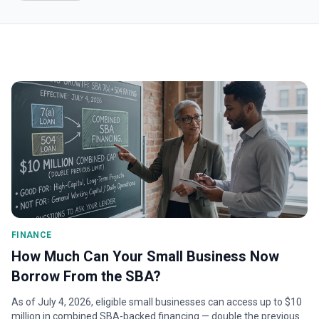
FINANCE
How Much Can Your Small Business Now
Borrow From the SBA?
As of July 4, 2026, eligible small businesses can access up to $10
million in combined SBA-backed financing — double the previous