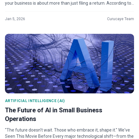
your business is about more than just filing a return. According to
For...
Jan 5, 2026
Curucaye Team
ARTIFICIAL INTELLIGENCE (AI)
The Future of AI in Small Business
Operations
"The future doesn't wait. Those who embrace it, shape it." We've
Seen This Movie Before Every major technological shift—from the