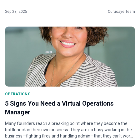
but you...
Sep 28, 2025
Curucaye Team
OPERATIONS
5 Signs You Need a Virtual Operations
Manager
Many founders reach a breaking point where they become the
bottleneck in their own business. They are so busy working in the
business—fighting fires and handling admin—that they can't work