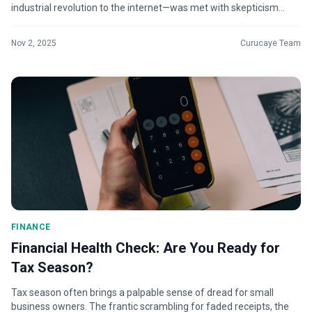
industrial revolution to the internet—was met with skepticism
before...
Nov 2, 2025
Curucaye Team
FINANCE
Financial Health Check: Are You Ready for
Tax Season?
Tax season often brings a palpable sense of dread for small
business owners. The frantic scrambling for faded receipts, the