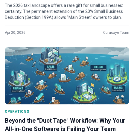
The 2026 tax landscape offers a rare gift for small businesses:
certainty. The permanent extension of the 20% Small Business
Deduction (Section 199A) allows "Main Street" owners to plan
multi-year expa...
Apr 20, 2026
Curucaye Team
OPERATIONS
Beyond the "Duct Tape" Workflow: Why Your
All-in-One Software is Failing Your Team