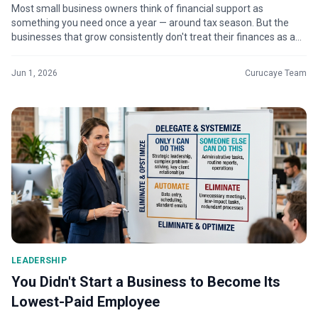
Most small business owners think of financial support as
something you need once a year — around tax season. But the
businesses that grow consistently don't treat their finances as a
seasonal task. The...
Jun 1, 2026
Curucaye Team
LEADERSHIP
You Didn't Start a Business to Become Its
Lowest-Paid Employee