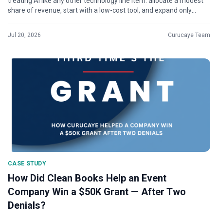
treating AI like any other technology line item: allocate a modest
share of revenue, start with a low-cost tool, and expand only
wher...
Jul 20, 2026
Curucaye Team
CASE STUDY
How Did Clean Books Help an Event
Company Win a $50K Grant — After Two
Denials?