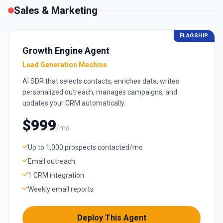
Sales & Marketing
FLAGSHIP
Growth Engine Agent
Lead Generation Machine
AI SDR that selects contacts, enriches data, writes
personalized outreach, manages campaigns, and
updates your CRM automatically.
$999
/mo
Up to 1,000 prospects contacted/mo
Email outreach
1 CRM integration
Weekly email reports
Deploy This Agent