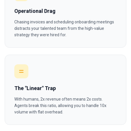
Operational Drag
Chasing invoices and scheduling onboarding meetings
distracts your talented team from the high-value
strategy they were hired for.
The "Linear" Trap
With humans, 2x revenue often means 2x costs.
Agents break this ratio, allowing you to handle 10x
volume with flat overhead.