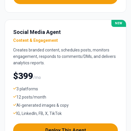
NEW
Social Media Agent
Content & Engagement
Creates branded content, schedules posts, monitors
engagement, responds to comments/DMs, and delivers
analytics reports.
$399
/mo
3 platforms
12 posts/month
AI-generated images & copy
IG, LinkedIn, FB, X, TikTok
Deploy This Agent