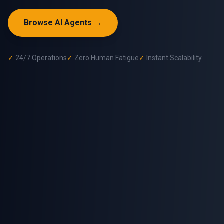
Browse AI Agents →
✓
24/7 Operations
✓
Zero Human Fatigue
✓
Instant Scalability