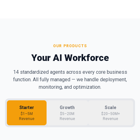
OUR PRODUCTS
Your AI Workforce
14 standardized agents across every core business
function. All fully managed — we handle deployment,
monitoring, and optimization.
Starter
Growth
Scale
$1–5M
$5–20M
$20–50M+
Revenue
Revenue
Revenue