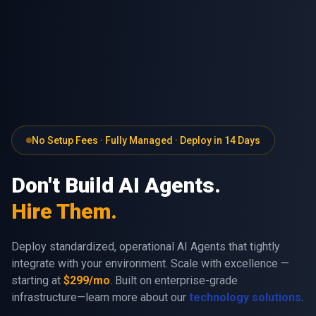
No Setup Fees · Fully Managed · Deploy in 14 Days
Don't Build AI Agents.
Hire Them.
Deploy standardized, operational AI Agents that tightly
integrate with your environment. Scale with excellence —
starting at
$299/mo
. Built on enterprise-grade
infrastructure—learn more about our
technology solutions
.