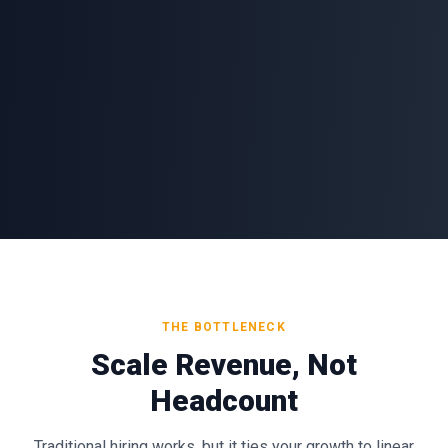
THE BOTTLENECK
Scale Revenue, Not
Headcount
Traditional hiring works, but it ties your growth to linear