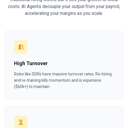
costs. AI Agents decouple your output from your payroll,
accelerating your margins as you scale.
High Turnover
Roles like SDRs have massive turnover rates. Re-hiring
and re-training kills momentum and is expensive
($60k+) to maintain.