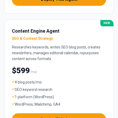
NEW
Content Engine Agent
SEO & Content Strategy
Researches keywords, writes SEO blog posts, creates
newsletters, manages editorial calendar, repurposes
content across formats.
$599
/mo
4 blog posts/mo
SEO keyword research
1 platform (WordPress)
WordPress, Mailchimp, GA4