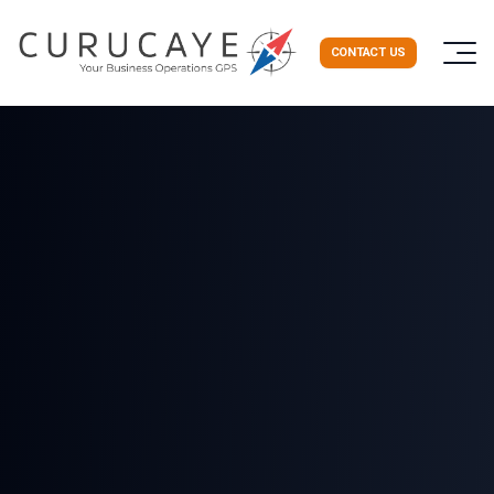
CONTACT US