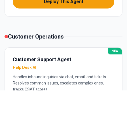
Deploy This Agent
Customer Operations
NEW
Customer Support Agent
Help Desk AI
Handles inbound inquiries via chat, email, and tickets.
Resolves common issues, escalates complex ones,
tracks CSAT scores.
$499
/mo
Email + chat
Knowledge base management